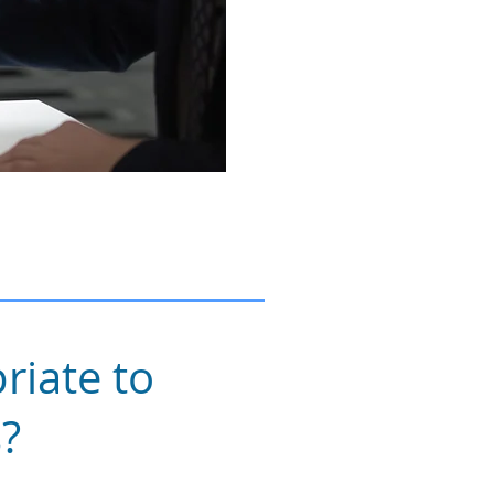
riate to
s?