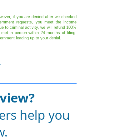
wever, if you are denied after we checked
overnment requests, you meet the income
 to criminal activity, we will refund 100%
met in person within 24 months of filing.
ernment leading up to your denial.
rview?
ers help you
w.