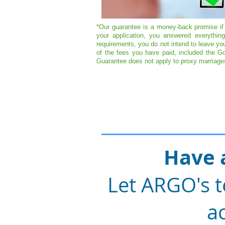
*Our guarantee is a money-back promise if 
your application, you answered everythi
requirements, you do not intend to leave yo
of the fees you have paid, included the Go
Guarantee does not apply to proxy marriages
Have 
Let ARGO's t
ac