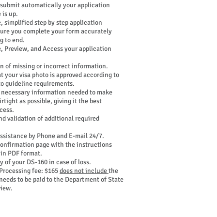
 submit automatically your application
 is up.
, simplified step by step application
sure you complete your form accurately
g to end.
e, Preview, and Access your application
n of missing or incorrect information.
t your visa photo is approved according to
to guideline requirements.
 necessary information needed to make
rtight as possible, giving it the best
cess.
nd validation of additional required
ssistance by Phone and E-mail 24/7.
onfirmation page with the instructions
 in PDF format.
 of your DS-160 in case of loss.
Processing fee: $165
does not include
the
needs to be paid to the Department of State
view.