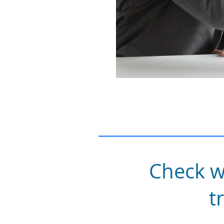
Check w
t