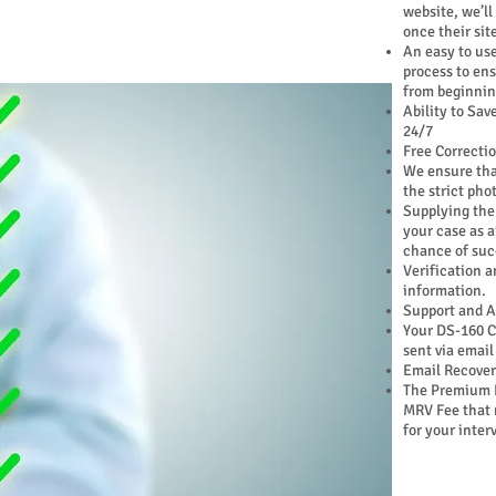
website, we’ll
once their site
An easy to use
process to en
from beginnin
Ability to Sav
24/7
Free Correctio
We ensure tha
the strict pho
Supplying the
your case as ai
chance of suc
Verification a
information.
Support and A
Your DS-160 C
sent via email
Email Recovery
The Premium 
MRV Fee that 
for your inter