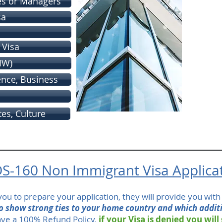
es or Managers
sa
 Visa
IW)
ience, Business
tes, Culture
S-160 Non Immigrant Visa Applica
t you to prepare your application, they will provide you wit
to show strong ties to your home country and which addit
ve a 100% Refund Policy,
if your Visa is denied you will