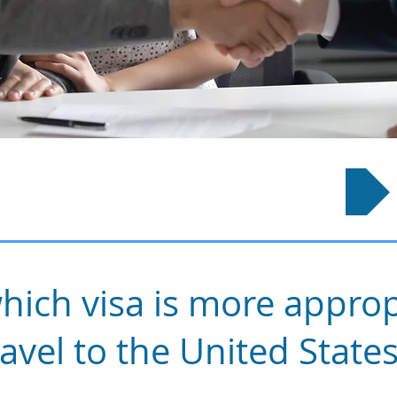
How It Works?
hich visa is more approp
ravel to the United State