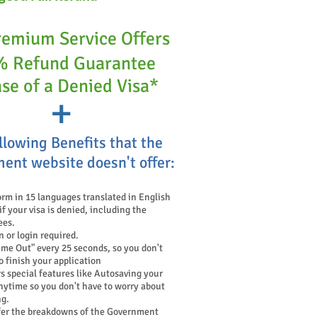
remium Service Offers
 Refund Guarantee
ase of a Denied Visa*
+
llowing Benefits that the
ent website doesn't offer:
orm in 15 languages translated in English
 your visa is denied, including the
ees.
n or login required.
ime Out" every 25 seconds, so you don't
o finish your application
s special features like Autosaving your
nytime so you don't have to worry about
ng.
fer the breakdowns of the Government