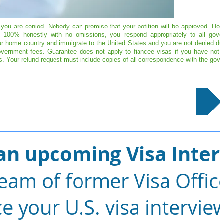
you are denied. Nobody can promise that your petition will be approved. Ho
ng 100% honestly with no omissions, you respond appropriately to all g
ur home country and immigrate to the United States and you are not denied due
vernment fees. Guarantee does not apply to fiancee visas if you have not 
. Your refund request must include copies of all correspondence with the gov
Start Your Electronic DS-160
an upcoming Visa Inte
eam of former Visa Offic
e your U.S. visa intervie