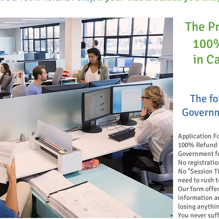
The P
100%
in C
The fo
Governm
Application F
100% Refund if
Government f
No registratio
No "Session
T
need to rush t
Our form offer
information a
losing anythi
You never suf