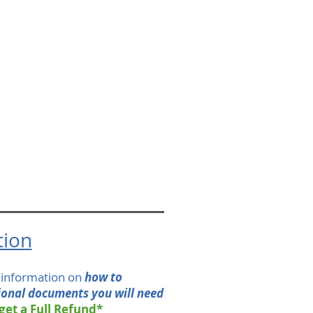
tion
h information on
how to
ional documents you will need
 get a Full Refund*