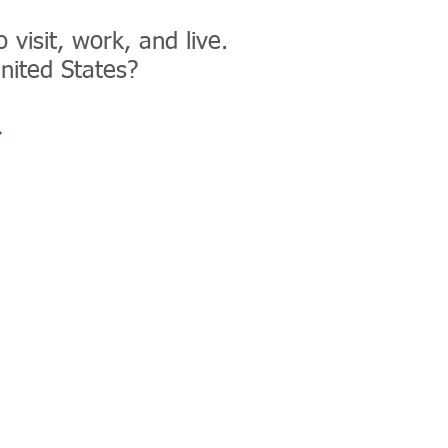
visit, work, and live.
nited States?