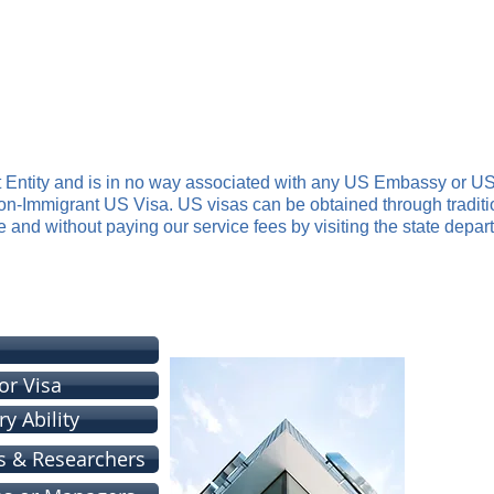
ervices
ith US Immigration Consulting Services and Procedures
RATION LAWYER
PREMIUM SERVICE
US VISAS
OUR FEES
t Entity and is in no way associated with any US Embassy or US
Non-Immigrant US Visa. US visas can be obtained through tradit
e and without paying our service fees by visiting the state depar
e Assist You With These Visa Procedur
or Visa
y Ability
s & Researchers