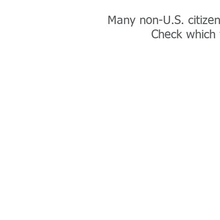
Many non-U.S. citizens
Check which v