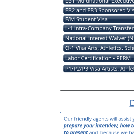
EB1 Multinational Executiv
EB2 and EB3 Sponsored Vi
F/M Student Visa
L-1 Intra-Company Transfer
National Interest Waiver (N
O-1 Visa Arts, Athletics, Sc
Labor Certification - PERM
P1/P2/P3 Visa Artists, Athle
D
Our friendly agents will assis
prepare your interview, how 
to present
and, because we ha