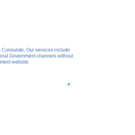
CANCELLATION PROCESS
CONTACT
 Consulate. Our services include
ional Government channels without
tment website.
es