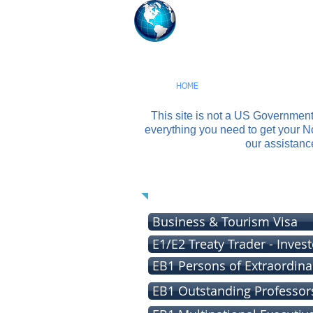
USA Visas S
Our Firm Assists You W
HOME
CHAT WITH AN IMMIG
This site is not a US Governmen
everything you need to get your 
our assistanc
W
Business & Tourism Visa
E1/E2 Treaty Trader - Invest
EB1 Persons of Extraordinar
EB1 Outstanding Professor