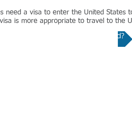
 need a visa to enter the United States to 
isa is more appropriate to travel to the U
Wizard - Which US Visa Do I Need?