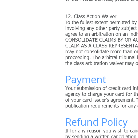
12. Class Action Waiver
To the fullest extent permitted by
involving any other party subject
agree to an arbitration on an i
CONSOLIDATE CLAIMS BY OR A
CLAIM AS A CLASS REPRESENTAT
may not consolidate more than on
proceeding. The arbitral tribunal 
the class arbitration waiver may o
Payment
Your submission of credit card in
agency to charge your card for th
of your card issuer’s agreement. 
publication requirements for any 
Refund Policy
If for any reason you wish to can
by sending a written cancellation