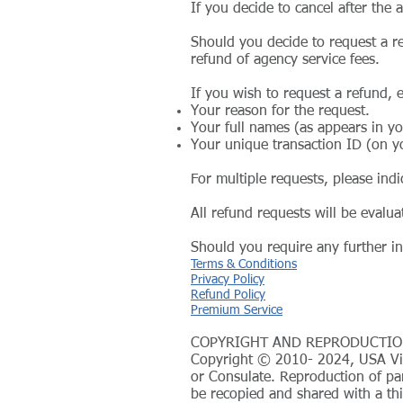
If you decide to cancel after the
Should you decide to request a re
refund of agency service fees.
If you wish to request a refund, 
Your reason for the request.
Your full names (as appears in y
Your unique transaction ID (on y
For multiple requests, please indi
All refund requests will be evalu
Should you require any further in
Terms & Conditions
Privacy Policy
Refund Policy
Premium Service
COPYRIGHT AND REPRODUCTIO
Copyright © 2010- 2024, USA Visa
or Consulate. Reproduction of par
be recopied and shared with a thi