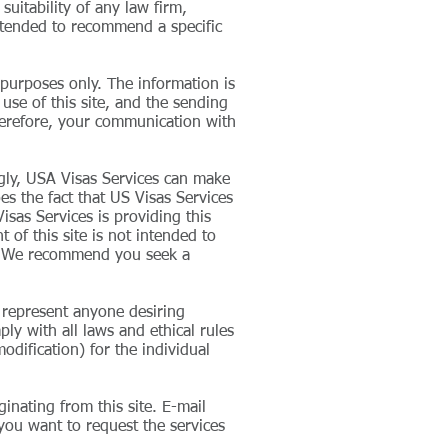
suitability of any law firm,
 intended to recommend a specific
 purposes only. The information is
 use of this site, and the sending
therefore, your communication with
ngly, USA Visas Services can make
oes the fact that US Visas Services
isas Services is providing this
 of this site is not intended to
se. We recommend you seek a
o represent anyone desiring
ly with all laws and ethical rules
odification) for the individual
inating from this site. E-mail
 you want to request the services