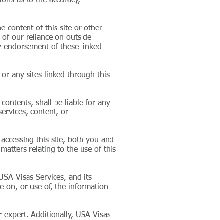
ions as to the accuracy,
 content of this site or other
 of our reliance on outside
ly endorsement of these linked
or any sites linked through this
 contents, shall be liable for any
services, content, or
accessing this site, both you and
matters relating to the use of this
 USA Visas Services, and its
ce on, or use of, the information
 expert. Additionally, USA Visas