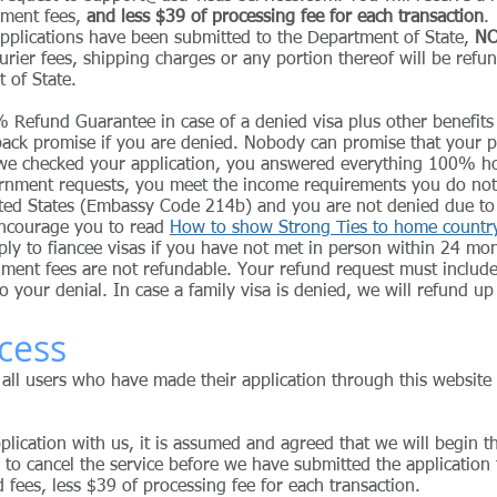
nment fees,
and less $39 of processing fee for each transaction
.
 applications have been submitted to the Department of State,
NO
urier fees, shipping charges or any portion thereof will be refu
t of State.
 Refund Guarantee in case of a denied visa plus other benefits
ack promise if you are denied. Nobody can promise that your pe
 we checked your application, you answered everything 100% ho
ernment requests, you meet the income requirements you do not
ted States (Embassy Code 214b) and you are not denied due to cr
encourage you to read
How to show Strong Ties to home country 
ly to fiancee visas if you have not met in person within 24 mon
ment fees are not refundable. Your refund request must include
o your denial.
In case a family visa is denied, we will refund u
cess
 all users who have made their application through this website 
lication with us, it is assumed and agreed that we will begin t
 to cancel the service before we have submitted the application
id fees, less $39 of processing fee for each transaction.