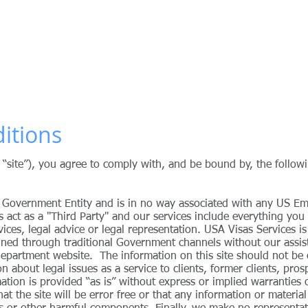
ervices
ith US Immigration Consulting Services and Procedures
IGRATION LAWYER
PREMIUM SERVICE
US VISAS
OUR FEES
itions
r “site”), you agree to comply with, and be bound by, the follo
 Government Entity and is in no way associated with any US E
s act as a "Third Party" and our services include everything you
vices, legal advice or legal representation.
USA Visas Services
is
ained through traditional Government channels without our assi
 department website.
The information on this site should not be 
n about legal issues as a service to clients, former clients, pros
ormation is provided “as is” without express or implied warrantie
 the site will be error free or that any information or material 