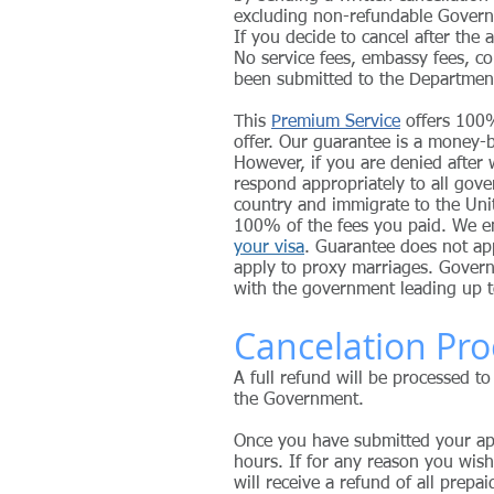
excluding non-refundable Gover
If you decide to cancel after the
No service fees, embassy fees, co
been submitted to the Departmen
This
Premium Service
offers 100%
offer.
Our guarantee is a money-b
However, if you are denied after
respond appropriately to all gov
country and immigrate to the Uni
100% of the fees you paid. We 
your visa
. Guarantee does not app
apply to proxy marriages. Govern
with the government leading up t
Cancelation Pro
A full refund will be processed to
the Government.
Once you have submitted your app
hours. If for any reason you wish
will receive a refund of all prepa