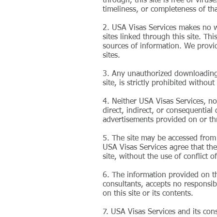
through, this site is free of vir
timeliness, or completeness of tha
2. USA Visas Services makes no wa
sites linked through this site. Th
sources of information. We provid
sites.
3. Any unauthorized downloading, 
site, is strictly prohibited witho
4. Neither USA Visas Services, nor
direct, indirect, or consequential
advertisements provided on or thr
5. The site may be accessed from 
USA Visas Services agree that the 
site, without the use of conflict o
6. The information provided on thi
consultants, accepts no responsibi
on this site or its contents.
7. USA Visas Services and its con