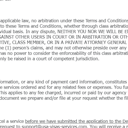
 applicable law, no arbitration under these Terms and Conditions
 to these Terms and Conditions, whether through class arbitrat
ndividual basis. In any dispute, NEITHER YOU NOR WE WILL BE
GAINST OTHER USERS IN COURT OR IN ARBITRATION OR OTH
IVE, CLASS MEMBER, OR IN A PRIVATE ATTORNEY GENERAL CAP
e (1) person’s claims, and may not otherwise preside over any f
has no power to consider the enforceability of this class arbitra
nly be raised in a court of competent jurisdiction.
formation, or any kind of payment card information, constitutes
e services ordered and for any related fees or expenses. You fu
This applies to any fee charged, incurred or paid by our agency 
document we prepare and/or file at your request whether the fili
cel a service
before we have submitted the application to the De
 request to
support@usa-visas-services.com
. You will receive a 