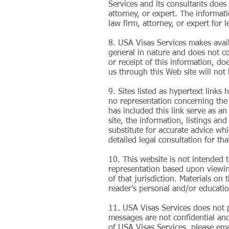
Services and its consultants does 
attorney, or expert. The informati
law firm, attorney, or expert for l
8. USA Visas Services makes avail
general in nature and does not con
or receipt of this information, d
us through this Web site will not 
9. Sites listed as hypertext link
no representation concerning the q
has included this link serve as a
site, the information, listings an
substitute for accurate advice wh
detailed legal consultation for th
10. This website is not intended 
representation based upon viewing 
of that jurisdiction. Materials on
reader’s personal and/or educatio
11. USA Visas Services does not p
messages are not confidential and 
of USA Visas Services, please ema