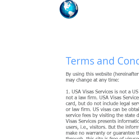
USA Visas S
Our Firm Assists You W
HOME
CHAT WITH AN IMM
Terms and Cond
By using this website (hereinafte
may change at any time:
1. USA Visas Services
is not a US
not a law firm. USA Visas Service
card, but do not include legal ser
or law firm. US visas can be obt
service fees by visiting the state
Visas Services presents informatio
users, i.e., visitors. But the inf
make no warranty or guarantee that