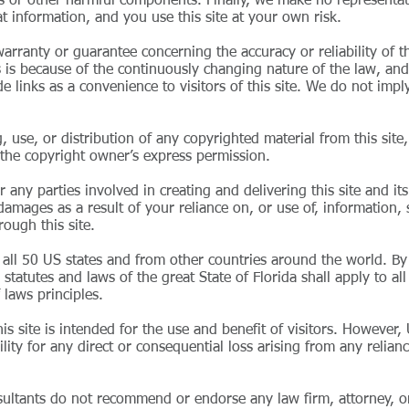
uses or other harmful components. Finally, we make no representat
t information, and you use this site at your own risk.
rranty or guarantee concerning the accuracy or reliability of the
is is because of the continuously changing nature of the law, and
e links as a convenience to visitors of this site. We do not imp
use, or distribution of any copyrighted material from this site, 
ut the copyright owner’s express permission.
 any parties involved in creating and delivering this site and its
 damages as a result of your reliance on, or use of, information, 
ough this site.
all 50 US states and from other countries around the world. By 
statutes and laws of the great State of Florida shall apply to all 
f laws principles.
s site is intended for the use and benefit of visitors. However,
lity for any direct or consequential loss arising from any relian
sultants do not recommend or endorse any law firm, attorney, or