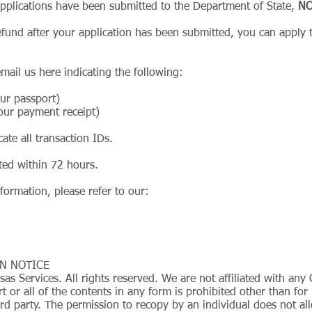
 applications have been submitted to the Department of State,
NO
fund after your application has been submitted, you can apply t
email us
here
indicating the following:
our passport)
our payment receipt)
cate all transaction IDs.
ated within 72 hours.
formation, please refer to our:
N NOTICE
s Services. All rights reserved. We are not affiliated with a
t or all of the contents in any form is prohibited other than fo
rd party. The permission to recopy by an individual does not all