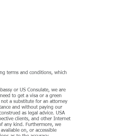
CANCELLATION PROCESS
CONTACT
wing terms and conditions, which
mbassy or US Consulate, we are
 need to get a visa or a green
 not a substitute for an attorney
stance and without paying our
construed as legal advice. USA
pective clients, and other Internet
s of any kind. Furthermore, we
available on, or accessible