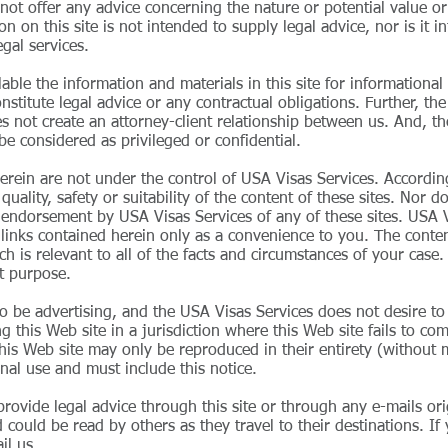
not offer any advice concerning the nature or potential value or 
on on this site is not intended to supply legal advice, nor is it
egal services.
able the information and materials in this site for informational
stitute legal advice or any contractual obligations. Further, the
oes not create an attorney-client relationship between us. And, 
be considered as privileged or confidential.
s herein are not under the control of USA Visas Services. Accordi
uality, safety or suitability of the content of these sites. Nor d
n endorsement by USA Visas Services of any of these sites. USA V
d links contained herein only as a convenience to you. The content
ich is relevant to all of the facts and circumstances of your ca
at purpose.
to be advertising, and the USA Visas Services does not desire t
this Web site in a jurisdiction where this Web site fails to comp
 this Web site may only be reproduced in their entirety (without m
nal use and must include this notice.
rovide legal advice through this site or through any e-mails orig
could be read by others as they travel to their destinations. If
il us.