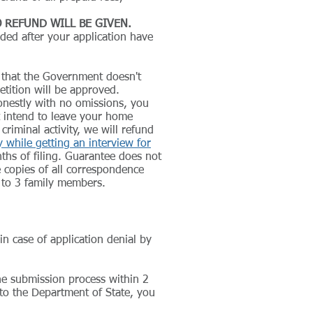
 REFUND WILL BE GIVEN.
nded after your application have
 that the Government doesn't
tition will be approved.
nestly with no omissions, you
 intend to leave your home
iminal activity, we will refund
while getting an interview for
ths of filing. Guarantee does not
 copies of all correspondence
p to 3 family members.
in case of application denial by
he submission process within 2
 to the Department of State, you