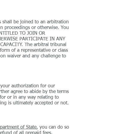
 shall be joined to an arbitration
ion proceedings or otherwise. You
 ENTITLED TO JOIN OR
ERWISE PARTICIPATE IN ANY
ACITY. The arbitral tribunal
orm of a representative or class
tion waiver and any challenge to
 your authorization for our
rther agree to abide by the terms
for or in any way relating to
ng is ultimately accepted or not.
partment of State
, you can do so
refund of all prepaid fees,