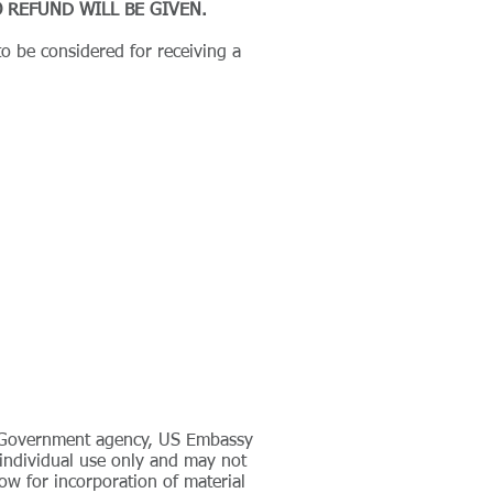
 REFUND WILL BE GIVEN.
o be considered for receiving a
ny Government agency, US Embassy
r individual use only and may not
ow for incorporation of material